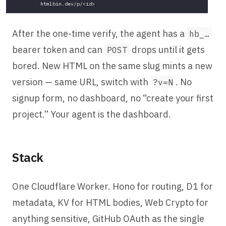
After the one-time verify, the agent has a
hb_…
bearer token and can
drops until it gets
POST
bored. New HTML on the same slug mints a new
version — same URL, switch with
. No
?v=N
signup form, no dashboard, no “create your first
project.” Your agent is the dashboard.
Stack
One Cloudflare Worker. Hono for routing, D1 for
metadata, KV for HTML bodies, Web Crypto for
anything sensitive, GitHub OAuth as the single