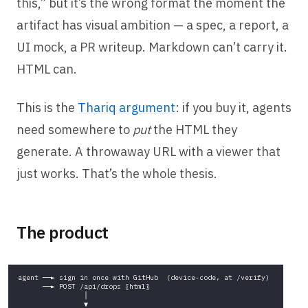
this,” but it’s the wrong format the moment the
artifact has visual ambition — a spec, a report, a
UI mock, a PR writeup. Markdown can’t carry it.
HTML can.
This is the
Thariq argument
: if you buy it, agents
need somewhere to
put
the HTML they
generate. A throwaway URL with a viewer that
just works. That’s the whole thesis.
The product