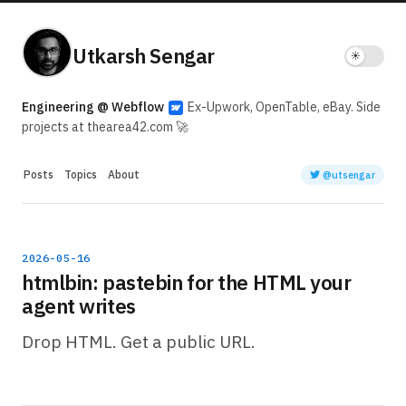
Utkarsh Sengar
Engineering @ Webflow
Ex-Upwork, OpenTable, eBay. Side
projects at thearea42.com 🚀
Posts
Topics
About
@utsengar
2026-05-16
htmlbin: pastebin for the HTML your
agent writes
Drop HTML. Get a public URL.