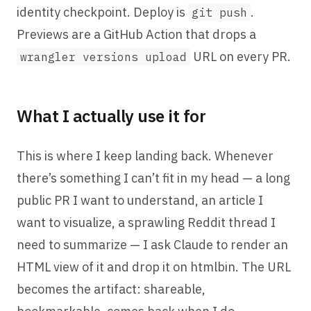
identity checkpoint. Deploy is
.
git push
Previews are a GitHub Action that drops a
URL on every PR.
wrangler versions upload
What I actually use it for
This is where I keep landing back. Whenever
there’s something I can’t fit in my head — a long
public PR I want to understand, an article I
want to visualize, a sprawling Reddit thread I
need to summarize — I ask Claude to render an
HTML view of it and drop it on htmlbin. The URL
becomes the artifact: shareable,