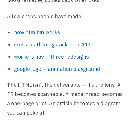
bookmarkable, comes back when I do.
A few drops people have made:
how htmlbin works
cross-platform gstack — pr #1111
workers nav — three redesigns
google logo — animation playground
The HTML isn’t the deliverable — it’s the lens. A
PR becomes scannable. A megathread becomes
a one-page brief. An article becomes a diagram
you can poke at.