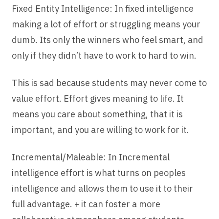
Fixed Entity Intelligence: In fixed intelligence
making a lot of effort or struggling means your
dumb. Its only the winners who feel smart, and
only if they didn’t have to work to hard to win.
This is sad because students may never come to
value effort. Effort gives meaning to life. It
means you care about something, that it is
important, and you are willing to work for it.
Incremental/Maleable: In Incremental
intelligence effort is what turns on peoples
intelligence and allows them to use it to their
full advantage. + it can foster a more