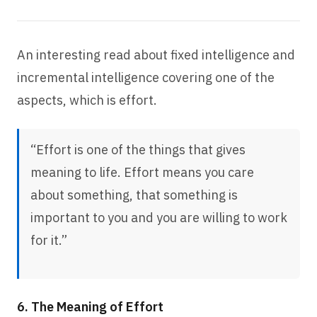
An interesting read about fixed intelligence and
incremental intelligence covering one of the
aspects, which is effort.
“Effort is one of the things that gives
meaning to life. Effort means you care
about something, that something is
important to you and you are willing to work
for it.”
6. The Meaning of Effort