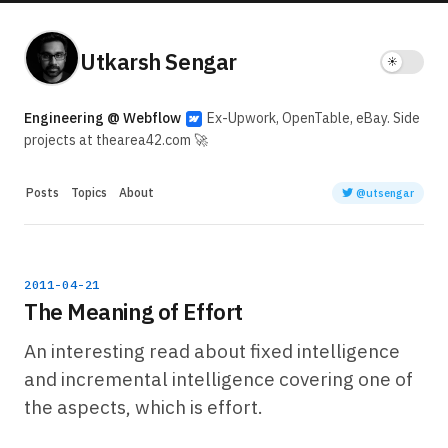
Utkarsh Sengar
Engineering @ Webflow
Ex-Upwork, OpenTable, eBay. Side
projects at thearea42.com 🚀
Posts
Topics
About
@utsengar
2011-04-21
The Meaning of Effort
An interesting read about fixed intelligence
and incremental intelligence covering one of
the aspects, which is effort.