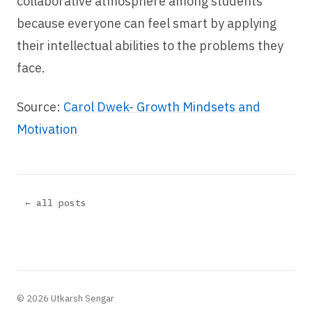
collaborative atmosphere among students
because everyone can feel smart by applying
their intellectual abilities to the problems they
face.
Source:
Carol Dwek- Growth Mindsets and
Motivation
← all posts
© 2026 Utkarsh Sengar