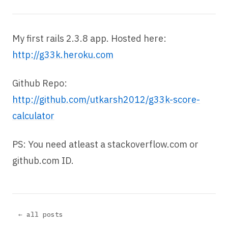
My first rails 2.3.8 app. Hosted here:
http://g33k.heroku.com
Github Repo:
http://github.com/utkarsh2012/g33k-score-
calculator
PS: You need atleast a stackoverflow.com or
github.com ID.
← all posts