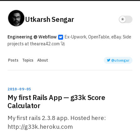
Utkarsh Sengar
Engineering @ Webflow
Ex-Upwork, OpenTable, eBay. Side
projects at thearea42.com 🚀
Posts
Topics
About
@utsengar
2010-09-05
My first Rails App — g33k Score
Calculator
My first rails 2.3.8 app. Hosted here:
http://g33k.heroku.com