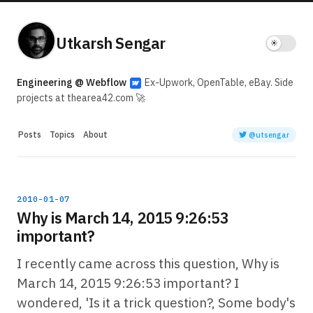
Utkarsh Sengar
Engineering @ Webflow
Ex-Upwork, OpenTable, eBay. Side
projects at thearea42.com 🚀
Posts
Topics
About
@utsengar
2010-01-07
Why is March 14, 2015 9:26:53
important?
I recently came across this question, Why is
March 14, 2015 9:26:53 important? I
wondered, 'Is it a trick question?, Some body's