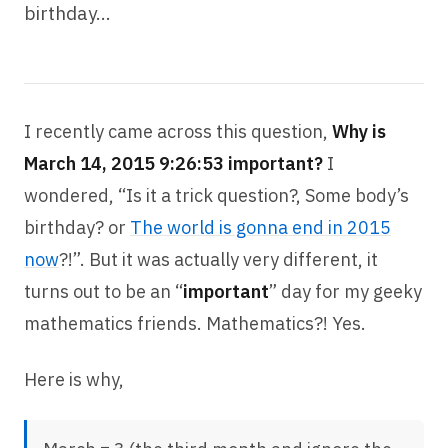
birthday…
I recently came across this question,
Why is
March 14, 2015 9:26:53 important?
I
wondered, “Is it a trick question?, Some body’s
birthday? or
The world is gonna end in 2015
now
?!”. But it was actually very different, it
turns out to be an “
important
” day for my geeky
mathematics friends. Mathematics?! Yes.
Here is why,