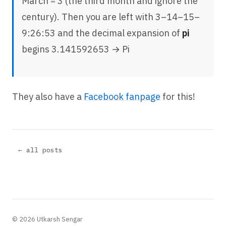
March = 3 (the third month and ignore the
century). Then you are left with 3–14–15–
9:26:53 and the decimal expansion of
pi
begins 3.141592653 → Pi
They also have a
Facebook fanpage
for this!
← all posts
© 2026 Utkarsh Sengar