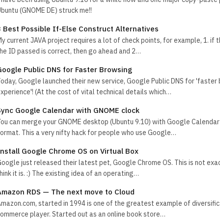
buntu (GNOME DE) struck me!!
3 Best Possible If-Else Construct Alternatives
y current JAVA project requires a lot of check points, for example, 1. if 
he ID passed is correct, then go ahead and 2…
Google Public DNS for Faster Browsing
oday, Google launched their new service, Google Public DNS for 'faster
xperience'! (At the cost of vital technical details which…
Sync Google Calendar with GNOME clock
ou can merge your GNOME desktop (Ubuntu 9.10) with Google Calendar 
ormat. This a very nifty hack for people who use Google…
Install Google Chrome OS on Virtual Box
oogle just released their latest pet, Google Chrome OS. This is not exa
hink it is. :) The existing idea of an operating…
Amazon RDS — The next move to Cloud
mazon.com, started in 1994 is one of the greatest example of diversific
ommerce player. Started out as an online book store…