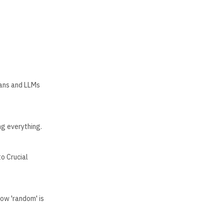
mans and LLMs
g everything.
o Crucial
ow 'random' is