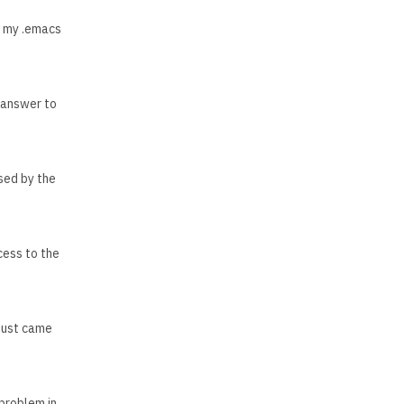
p my .emacs
e answer to
used by the
cess to the
 just came
problem in