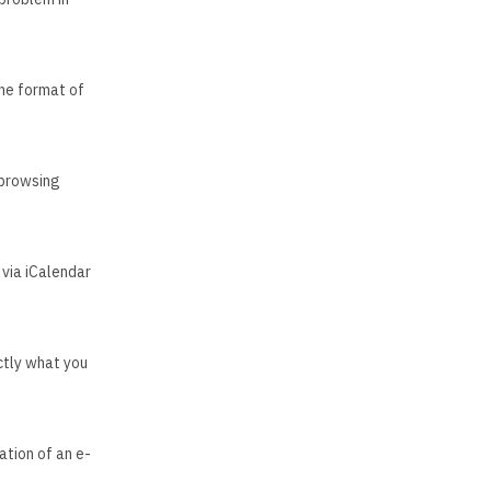
the format of
 browsing
via iCalendar
ctly what you
ation of an e-