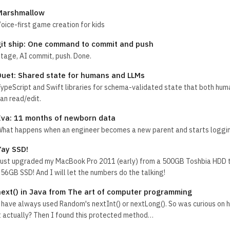
Marshmallow
oice-first game creation for kids
git ship: One command to commit and push
tage, AI commit, push. Done.
Duet: Shared state for humans and LLMs
ypeScript and Swift libraries for schema-validated state that both hu
an read/edit.
Eva: 11 months of newborn data
hat happens when an engineer becomes a new parent and starts loggin
Yay SSD!
ust upgraded my MacBook Pro 2011 (early) from a 500GB Toshbia HDD t
56GB SSD! And I will let the numbers do the talking!
next() in Java from The art of computer programming
 have always used Random's nextInt() or nextLong(). So was curious on h
t actually? Then I found this protected method…