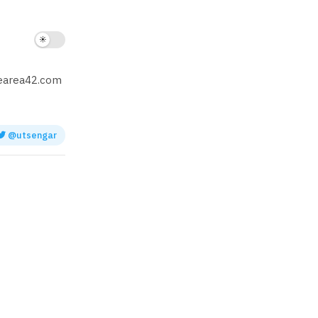
hearea42.com
@utsengar