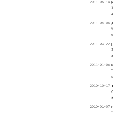
2011-06-14
J
a
2011-04-06
W
e
2011-03-22
J
a
2011-01-06
I
s
2010-10-17
O
a
2010-01-07
I