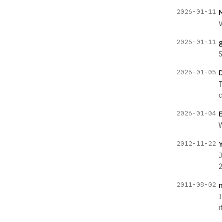
2026-01-11
V
2026-01-11
S
2026-01-05
T
c
2026-01-04
W
2012-11-22
J
2
2011-08-02
I
i