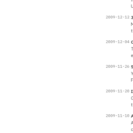
U
2009-12-12
M
t
2009-12-04
T
e
2009-11-26
Y
F
2009-11-20
G
t
2009-11-10
A
c