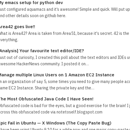
My emacs setup for python dev
ust configured aquamacs and it’s awesome! Simple and quick. Will put u
nd other details soon on github here.
Area42 goes live!!
hat is Area42? Area is taken from Area51, because it's secret. 42 is th
verything.
[Analysis] Your favourite text editor/IDE?
ust out of curiosity, I created this poll about the text editors and IDEs 
wesome HackerNews community. I posted it on…
Manage multiple Linux Users on 1 Amazon EC2 Instance
n an organization of say 5, some times you need to give many people ac
ame EC2 Instance. Sharing the private key and the…
The Most Obfuscated Java Code I Have Seen!
bfuscated code is bad for the eyes, but a good exercise for the brain! I
cross this obfuscated code via notetoself.blogspot.com
Epic Fail in Ubuntu — X Windows (The Copy Paste Bug)
 have been using Ubuntu 9.10 for a while now and one major copy-paste 