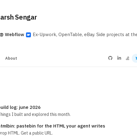
arsh Sengar
 @ Webflow
Ex-Upwork, OpenTable, eBay. Side projects at t
s
About
uild log: june 2026
hings I built and explored this month.
htmlbin: pastebin for the HTML your agent writes
rop HTML. Get a public URL.