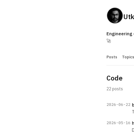
Utk
Engineering
🚀
Posts
Topic
Code
22 posts
2026-06-22
b
T
2026-05-16
D